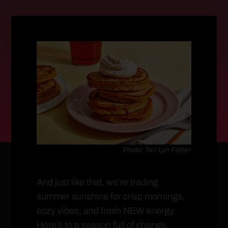
Photo: Teri Lyn Fisher
And just like that, we’re trading
summer sunshine for crisp mornings,
cozy vibes, and fresh NEW energy.
Here’s to a season full of change,