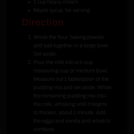
1 cup heavy cream
Maple syrup, for serving
Direction
Whisk the flour, baking powder
and salt together in a large bowl.
Set aside.
Pour the milk into a 4-cup
measuring cup or medium bowl.
Measure out 1 tablespoon of the
pudding mix and set aside. Whisk
the remaining pudding mix into
the milk, whisking until it begins
to thicken, about 1 minute. Add
the eggs and vanilla and whisk to
combine.