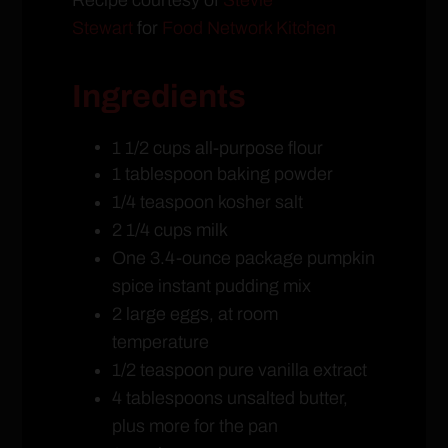
Stewart
for
Food Network Kitchen
Ingredients
1 1/2 cups all-purpose flour
1 tablespoon baking powder
1/4 teaspoon kosher salt
2 1/4 cups milk
One 3.4-ounce package pumpkin
spice instant pudding mix
2 large eggs, at room
temperature
1/2 teaspoon pure vanilla extract
4 tablespoons unsalted butter,
plus more for the pan