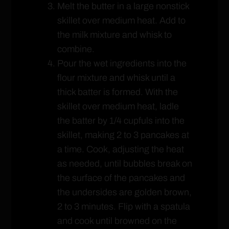
Melt the butter in a large nonstick
skillet over medium heat. Add to
the milk mixture and whisk to
combine.
Pour the wet ingredients into the
flour mixture and whisk until a
thick batter is formed. With the
skillet over medium heat, ladle
the batter by 1/4 cupfuls into the
skillet, making 2 to 3 pancakes at
a time. Cook, adjusting the heat
as needed, until bubbles break on
the surface of the pancakes and
the undersides are golden brown,
2 to 3 minutes. Flip with a spatula
and cook until browned on the