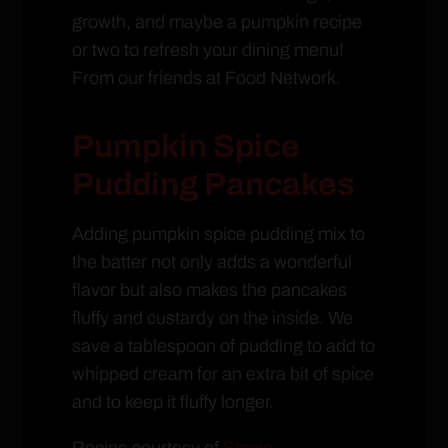
growth, and maybe a pumpkin recipe
or two to refresh your dining menu!
From our friends at Food Network.
Pumpkin Spice
Pudding Pancakes
Adding pumpkin spice pudding mix to
the batter not only adds a wonderful
flavor but also makes the pancakes
fluffy and custardy on the inside. We
save a tablespoon of pudding to add to
whipped cream for an extra bit of spice
and to keep it fluffy longer.
Recipe courtesy of
Stevie