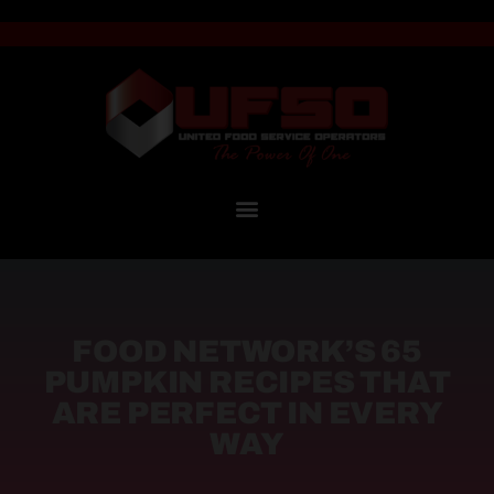
FOOD NETWORK’S 65
PUMPKIN RECIPES THAT
ARE PERFECT IN EVERY
WAY