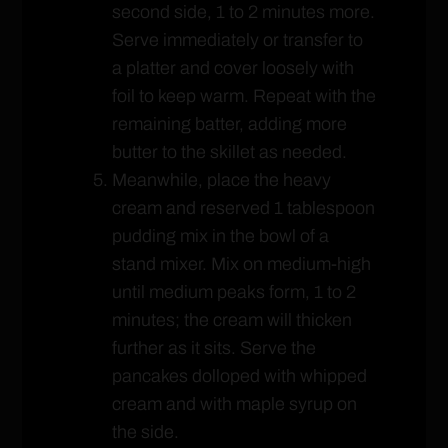
second side, 1 to 2 minutes more.
Serve immediately or transfer to
a platter and cover loosely with
foil to keep warm. Repeat with the
remaining batter, adding more
butter to the skillet as needed.
Meanwhile, place the heavy
cream and reserved 1 tablespoon
pudding mix in the bowl of a
stand mixer. Mix on medium-high
until medium peaks form, 1 to 2
minutes; the cream will thicken
further as it sits. Serve the
pancakes dolloped with whipped
cream and with maple syrup on
the side.