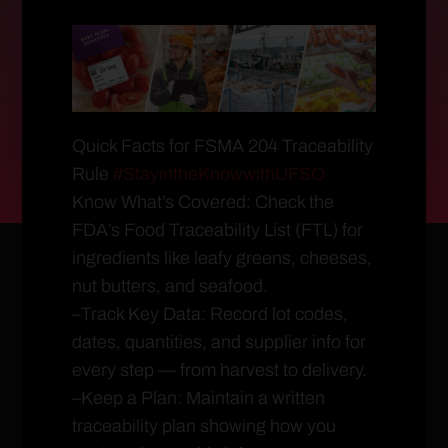
Quick Facts for FSMA 204 Traceability
Rule
#StayintheKnowwithUFSO
Know What’s Covered: Check the
FDA’s Food Traceability List (FTL) for
ingredients like leafy greens, cheeses,
nut butters, and seafood.
–Track Key Data: Record lot codes,
dates, quantities, and supplier info for
every step — from harvest to delivery.
–Keep a Plan: Maintain a written
traceability plan showing how you