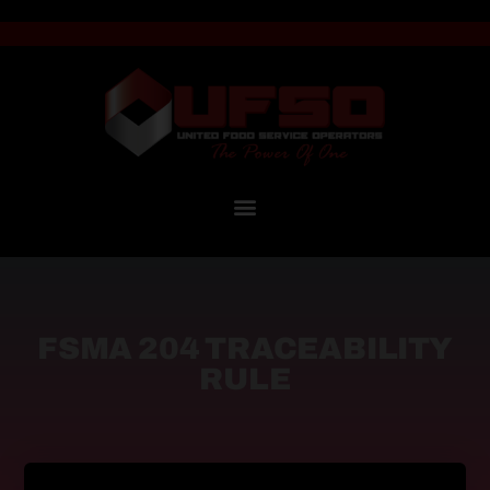
FSMA 204 TRACEABILITY
RULE