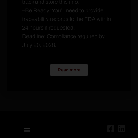
track and store this info.
–Be Ready: You’ll need to provide
traceability records to the FDA within
24 hours if requested.
Deadline: Compliance required by
July 20, 2028.
Read more
ABOUT US
UNITED RETAIL OPERATORS
PURCHASING MANAGEMENT
UFSO CONNECT