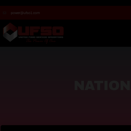
power@ufso1.com
NATION