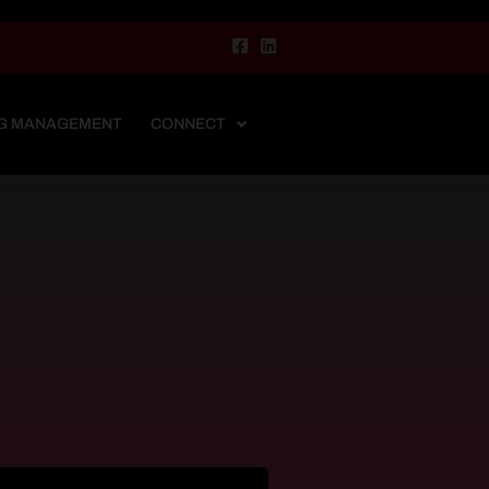
G MANAGEMENT
CONNECT