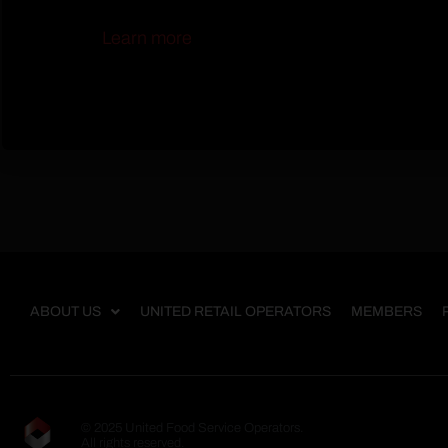
Learn more
ABOUT US
UNITED RETAIL OPERATORS
MEMBERS
© 2025 United Food Service Operators.
All rights reserved.