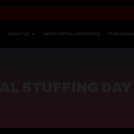
ABOUT US
UNITED RETAIL OPERATORS
PURCHASIN
AL STUFFING DAY