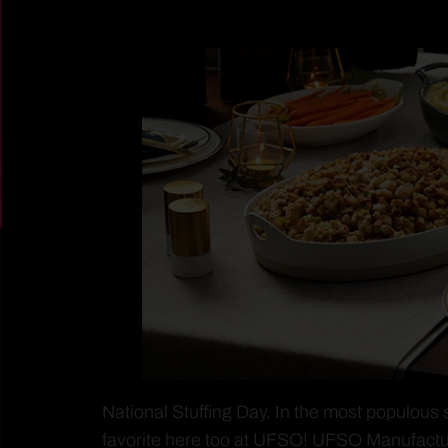
National Stuffing Day. In the most populous 
favorite here too at UFSO! UFSO Manufactu