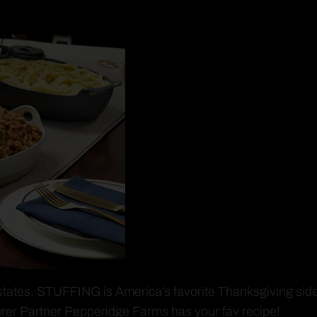
states, STUFFING is America’s favorite Thanksgiving side d
rer Partner Pepperidge Farms has your fav recipe!