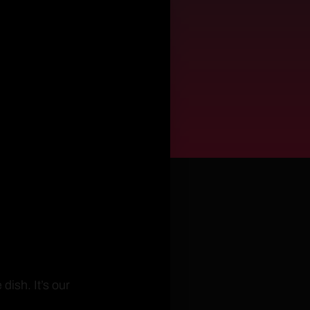
ish. It’s our