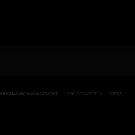
PURCHASING MANAGEMENT
UFSO CONNECT
PRESS