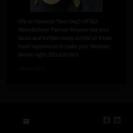
Ole on National Taco Day!! UFSO
Manufacturer Partner Mission has your
tacos and tortillas ready to hold all those
fresh ingredients to make your Mexican
dinner night, DELICIOSO!
Learn more
ABOUT US
UNITED RETAIL OPERATORS
PURCHASING MANAGEMENT
UFSO CONNECT