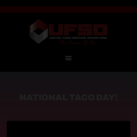
NATIONAL TACO DAY!