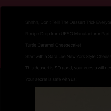
Shhhh, Don’t Tell! The Dessert Trick Everyo
Recipe Drop from UFSO Manufacturer Part
Turtle Caramel Cheesecake!
Start with a Sara Lee New York Style Cheese
This dessert is SO good, your guests will ne
Your secret is safe with us!