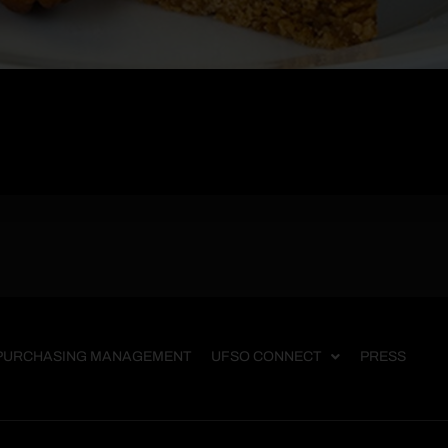
PURCHASING MANAGEMENT
UFSO CONNECT
PRESS