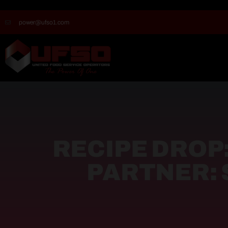
power@ufso1.com
RECIPE DROP
PARTNER: 