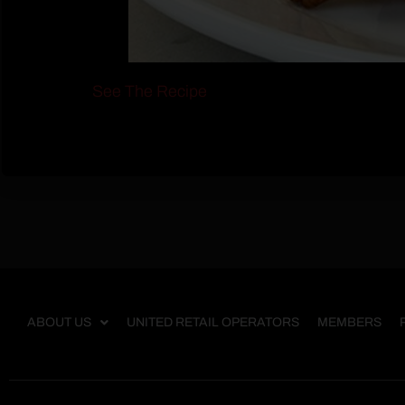
See The Recipe
ABOUT US
UNITED RETAIL OPERATORS
MEMBERS