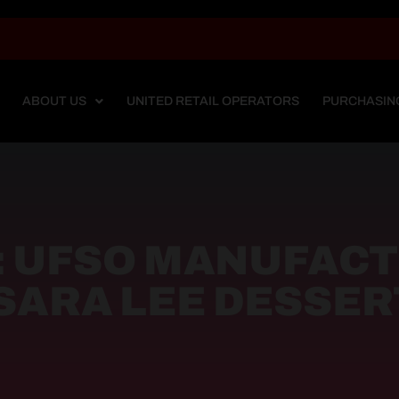
ABOUT US
UNITED RETAIL OPERATORS
PURCHASIN
: UFSO MANUFAC
SARA LEE DESSER