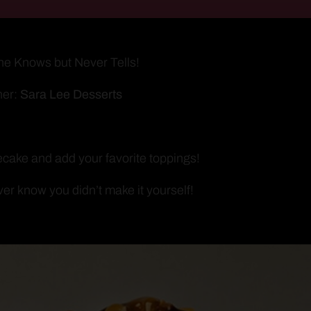
ne Knows but Never Tells!
ner:
Sara Lee Desserts
cake and add your favorite toppings!
ver know you didn’t make it yourself!