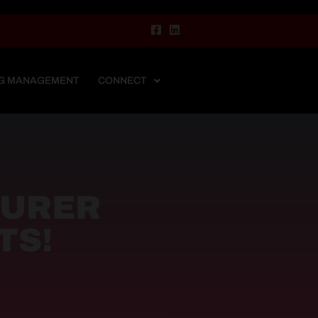
G MANAGEMENT
CONNECT
TURER
TS!