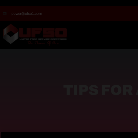
power@ufso1.com
TIPS FOR