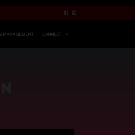
G MANAGEMENT
CONNECT
EN