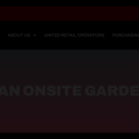
ABOUT US
UNITED RETAIL OPERATORS
PURCHASIN
 AN ONSITE GARD