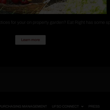
tices for your on property garden? Eat Right has some spr
Learn more
PURCHASING MANAGEMENT
UFSO CONNECT
PRESS