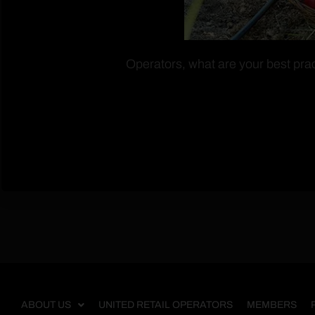
Operators, what are your best prac
ABOUT US
UNITED RETAIL OPERATORS
MEMBERS