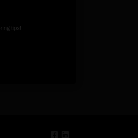
ing tips!