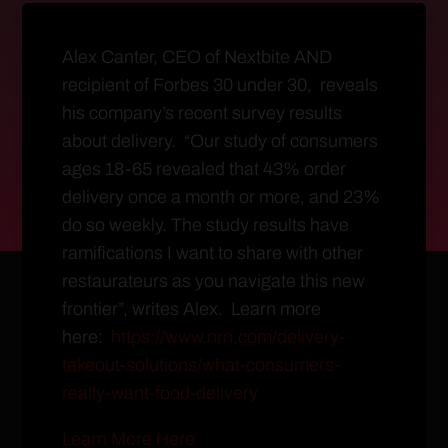
Alex Canter, CEO of Nextbite AND
recipient of Forbes 30 under 30, reveals
his company’s recent survey results
about delivery. “Our study of consumers
ages 18-65 revealed that 43% order
delivery once a month or more, and 23%
do so weekly. The study results have
ramifications I want to share with other
restaurateurs as you navigate this new
frontier”, writes Alex. Learn more
here:
https://www.nrn.com/delivery-
takeout-solutions/what-consumers-
really-want-food-delivery
Learn More Here