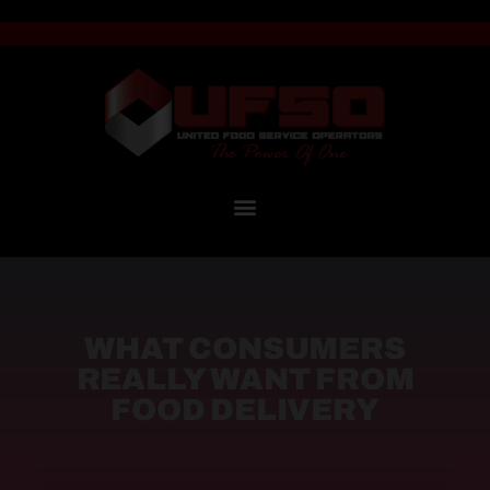
WHAT CONSUMERS
REALLY WANT FROM
FOOD DELIVERY